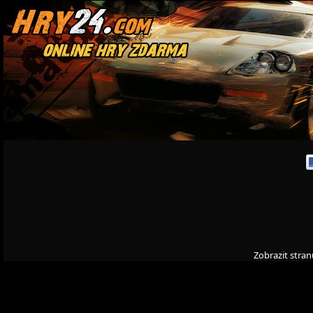
Zobrazit stran