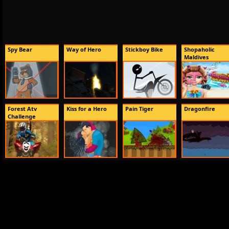
Spy Bear
Way of Hero
Stickboy Bike
Shopaholic
Maldives
Forest Atv
Kiss for a Hero
Pain Tiger
Dragonfire
Challenge